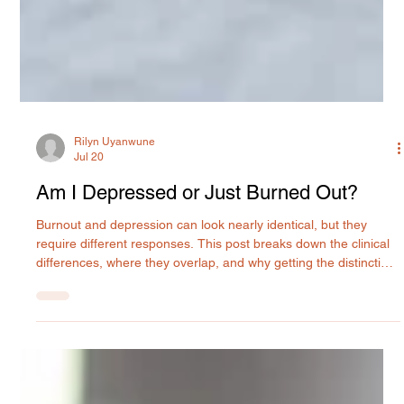
Rilyn Uyanwune
Jul 20
Am I Depressed or Just Burned Out?
Burnout and depression can look nearly identical, but they
require different responses. This post breaks down the clinical
differences, where they overlap, and why getting the distinction
right matters for your recovery. MIU Center provides expert
psychiatric evaluation and treatment in Maryland.