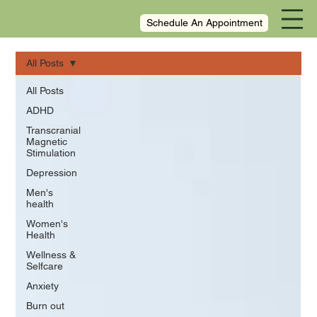
Schedule An Appointment
All Posts
All Posts
ADHD
Transcranial
Magnetic
Stimulation
Depression
Men's
health
Women's
Health
Wellness &
Selfcare
Anxiety
Burn out