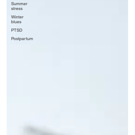
Summer
stress
Winter
blues
PTSD
Postpartum