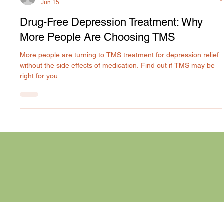
Rilyn Uyanwune
Jun 15
Drug-Free Depression Treatment: Why
More People Are Choosing TMS
More people are turning to TMS treatment for depression relief
without the side effects of medication. Find out if TMS may be
right for you.