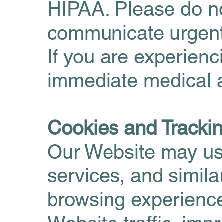
HIPAA. Please do no
communicate urgent
If you are experien
immediate medical a
Cookies and Tracki
Our Website may use
services, and simil
browsing experienc