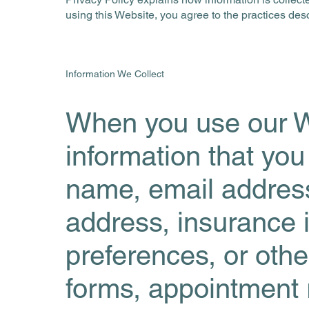
using this Website, you agree to the practices descr
Information We Collect
When you use our W
information that you
name, email address
address, insurance 
preferences, or othe
forms, appointment r