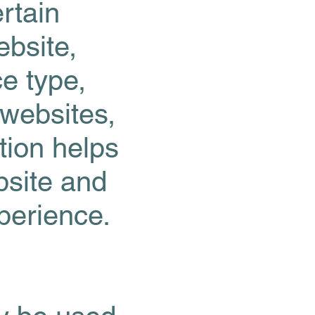
rtain
bsite,
ce type,
 websites,
tion helps
bsite and
xperience.