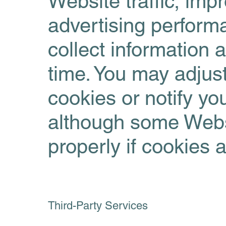
Website traffic, imp
advertising perform
collect information 
time. You may adjust
cookies or notify y
although some Websi
properly if cookies 
Third-Party Services