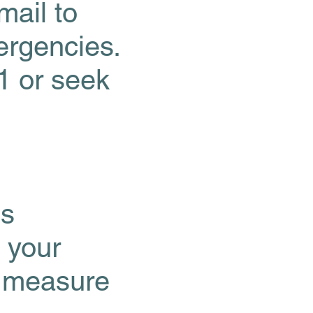
mail to
rgencies.
1 or seek
cs
 your
, measure