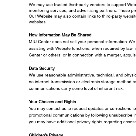
We may use trusted third-party vendors to support Websi
monitoring services, and advertising partners. These pr
Our Website may also contain links to third-party website
websites.
How Information May Be Shared
MIU Center does not sell your personal information. We
assisting with Website functions, when required by law, 
Center or others, or in connection with a merger, acquisit
Data Security
We use reasonable administrative, technical, and physi
no internet transmission or electronic storage method c
communications carry some level of inherent risk.
Your Choices and Rights
You may contact us to request updates or corrections to
promotional communications by following unsubscribe in
you may have additional privacy rights regarding access 
Children’s Privacy