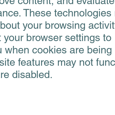
rove content, and evaluate
ance. These technologies
about your browsing activi
 your browser settings to
ou when cookies are being
te features may not func
are disabled.