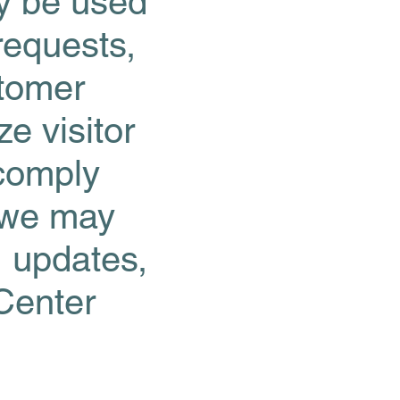
ay be used
requests,
stomer
e visitor
 comply
, we may
, updates,
Center