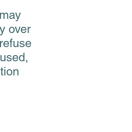
 may
ty over
 refuse
 used,
tion