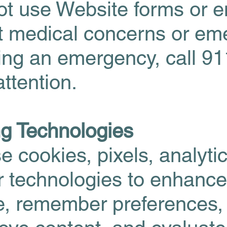
t use Website forms or e
 medical concerns or eme
cing an emergency, call 91
ttention.
ng Technologies
 cookies, pixels, analyti
ar technologies to enhance
e, remember preferences