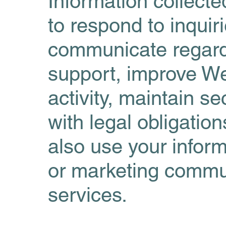
Information collect
to respond to inquir
communicate regard
support, improve We
activity, maintain s
with legal obligatio
also use your inform
or marketing commun
services.