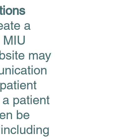
tions
eate a
d MIU
ebsite may
unication
patient
 a patient
hen be
 including