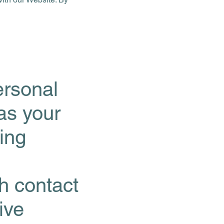
ersonal
 as your
ing
gh contact
ive