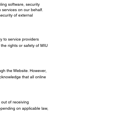
ling software, security
 services on our behalf.
ecurity of external
y to service providers
the rights or safety of MIU
ough the Website. However,
cknowledge that all online
out of receiving
epending on applicable law,