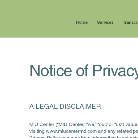
Home
Services
Transcr
Notice of Privac
A LEGAL DISCLAIMER
MIU Center (“MIU Center,” “we,” “our,” or “us”) va
visiting
www.miucentermd.com
and any related pag
Privacy Policy explains how information is collect