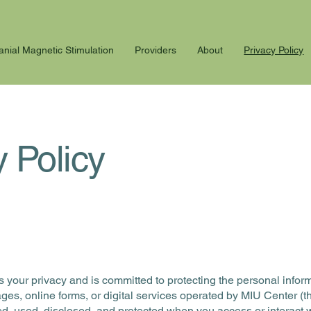
anial Magnetic Stimulation
Providers
About
Privacy Policy
y Policy
lues your privacy and is committed to protecting the personal inf
es, online forms, or digital services operated by MIU Center (th
ed, used, disclosed, and protected when you access or interact 