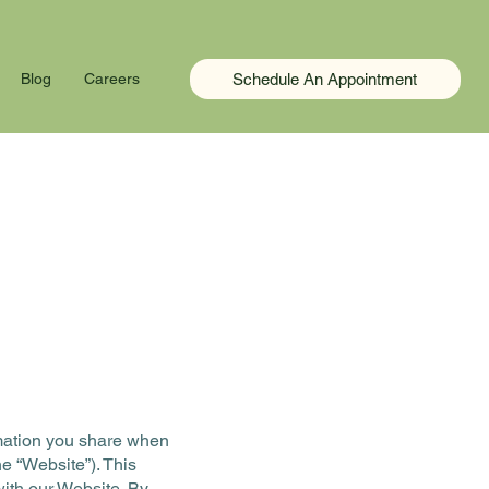
Schedule An Appointment
Blog
Careers
ormation you share when
e “Website”). This
with our Website. By