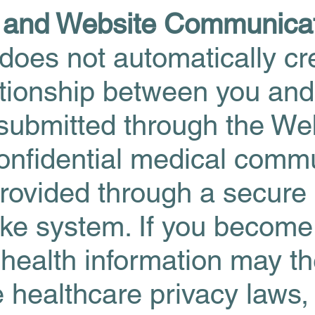
n and Website Communica
does not automatically cr
lationship between you an
 submitted through the W
onfidential medical comm
provided through a secure 
ake system. If you become
 health information may t
e healthcare privacy laws,