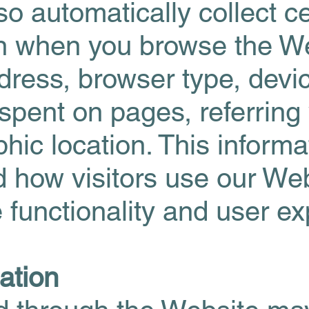
o automatically collect ce
on when you browse the We
dress, browser type, devi
spent on pages, referring
ic location. This informa
d how visitors use our We
 functionality and user e
ation