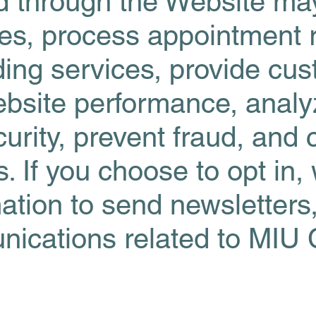
ed through the Website m
ies, process appointment 
ing services, provide cu
bsite performance, analyz
ecurity, prevent fraud, and
ns. If you choose to opt in
ation to send newsletters
ications related to MIU 