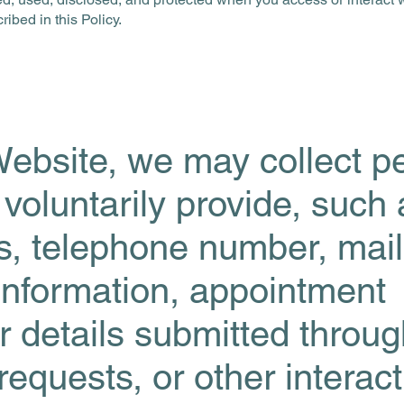
ibed in this Policy.
ebsite, we may collect p
 voluntarily provide, such
, telephone number, mail
information, appointment
r details submitted throu
equests, or other interact