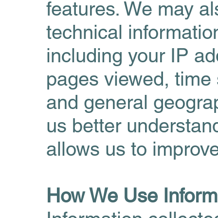
features. We may als
technical informati
including your IP ad
pages viewed, time 
and general geograph
us better understan
allows us to improve
How We Use Inform