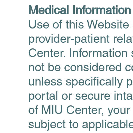
Medical Informatio
Use of this Website 
provider-patient re
Center. Information
not be considered c
unless specifically 
portal or secure int
of MIU Center, your
subject to applicabl