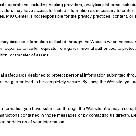
te operations, including hosting providers, analytics platforms, schedu
oviders may have access to limited information as necessary to perform
s. MIU Center is not responsible for the privacy practices, content, or s
 may disclose information collected through the Website when necessar
in response to lawful requests from governmental authorities, to protect 
ion, or transfer of assets.
cal safeguards designed to protect personal information submitted thr
an be guaranteed to be completely secure. By using the Website, you a
 information you have submitted through the Website. You may also opt 
structions contained in those messages or by contacting us directly. D
to or deletion of your information.