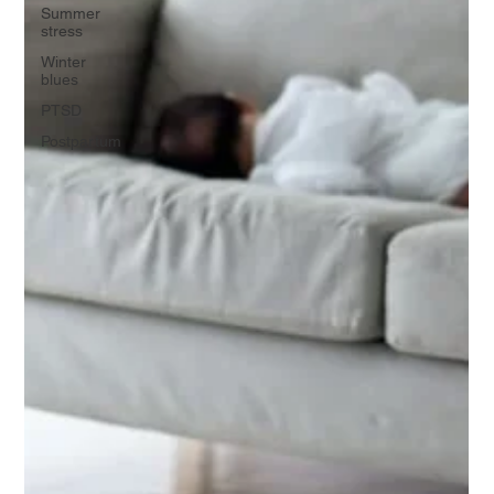
Summer
stress
Winter
blues
PTSD
Postpartum