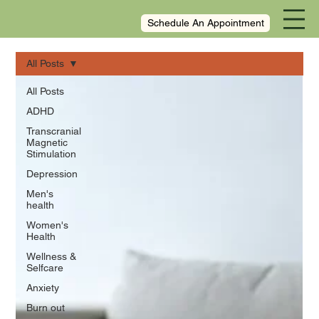
Schedule An Appointment
All Posts
All Posts
ADHD
Transcranial
Magnetic
Stimulation
Depression
Men's
health
Women's
Health
Wellness &
Selfcare
Anxiety
Burn out