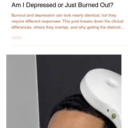
Rilyn Uyanwune
Jul 20
Am I Depressed or Just Burned Out?
Burnout and depression can look nearly identical, but they
require different responses. This post breaks down the clinical
differences, where they overlap, and why getting the distinction
right matters for your recovery. MIU Center provides expert
psychiatric evaluation and treatment in Maryland.