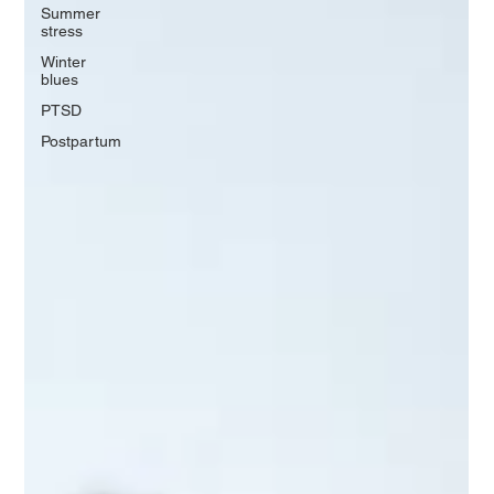
Summer
stress
Winter
blues
PTSD
Postpartum