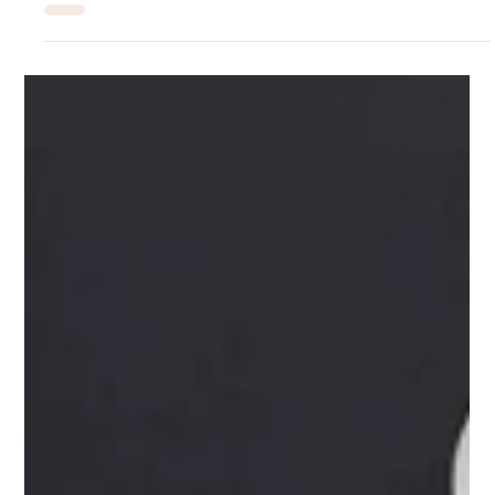
Rilyn Uyanwune
Jun 15
Drug-Free Depression Treatment: Why
More People Are Choosing TMS
More people are turning to TMS treatment for depression relief
without the side effects of medication. Find out if TMS may be
right for you.