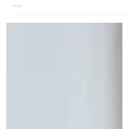
Am I Depressed or Just Burned Out?
Burnout and depression can look nearly identical, but they
require different responses. This post breaks down the clinical
differences, where they overlap, and why getting the distinction
right matters for your recovery. MIU Center provides expert
psychiatric evaluation and treatment in Maryland.