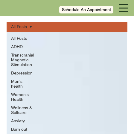
Schedule An Appointment
All Posts
All Posts
ADHD
Transcranial
Magnetic
Stimulation
Depression
Men's
health
Women's
Health
Wellness &
Selfcare
Anxiety
Burn out