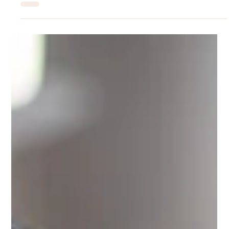
Rilyn Uyanwune
Jun 29
Signs of Depression People Often Ignore
When most people picture depression, a very specific image
comes to mind. Someone who cannot get out of bed. Someone
visibly sad, tearful, withdrawn from every aspect of life. And
while that picture is real for some people, it represents only a
narrow slice of how this condition actually presents in the real
world. Depression is one of the most clinically diverse mental
health conditions in existence, and the gap between how it is
imagined and how it actually shows up is part