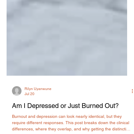
Rilyn Uyanwune
Jul 20