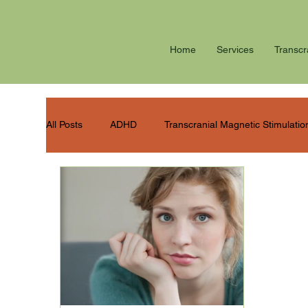
Home
Services
Transcr
All Posts
ADHD
Transcranial Magnetic Stimulatio
Summer stress
Winter blues
PTSD
P