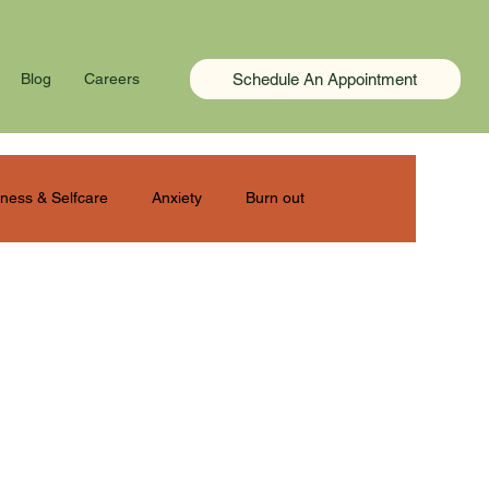
Schedule An Appointment
Blog
Careers
ness & Selfcare
Anxiety
Burn out