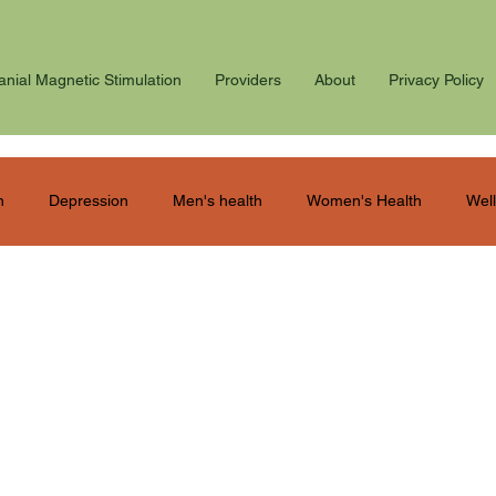
anial Magnetic Stimulation
Providers
About
Privacy Policy
n
Depression
Men's health
Women's Health
Well
ostpartum