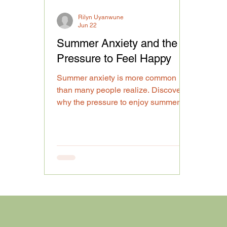
Rilyn Uyanwune
Jun 22
Summer Anxiety and the
Pressure to Feel Happy
Summer anxiety is more common
than many people realize. Discover
why the pressure to enjoy summer
can impact emotional well-being and
mental health.