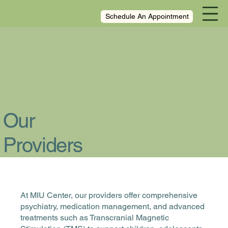
Schedule An Appointment
Our
Providers
At MIU Center, our providers offer comprehensive
psychiatry, medication management, and advanced
treatments such as Transcranial Magnetic