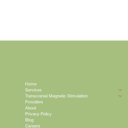
Home
Services
Transcranial Magnetic Stimulation
Providers
About
Privacy Policy
Blog
Careers