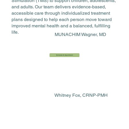
Stimulation (TMS) to support children, adolescents,
and adults. Our team delivers evidence-based,
accessible care through individualized treatment
plans designed to help each person move toward
improved mental health and a balanced, fulfilling
life.
MUNACHIM Wagner, MD
Schedule An Appointment
Whitney Fox, CRNP-PMH