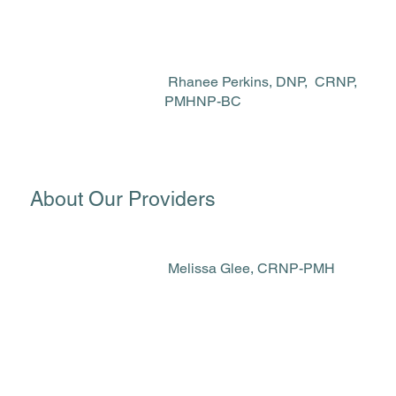
Rhanee Perkins, DNP, CRNP,
PMHNP-BC
About Our Providers
Melissa Glee, CRNP-PMH