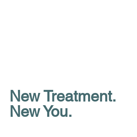
New Treatment.
New You.