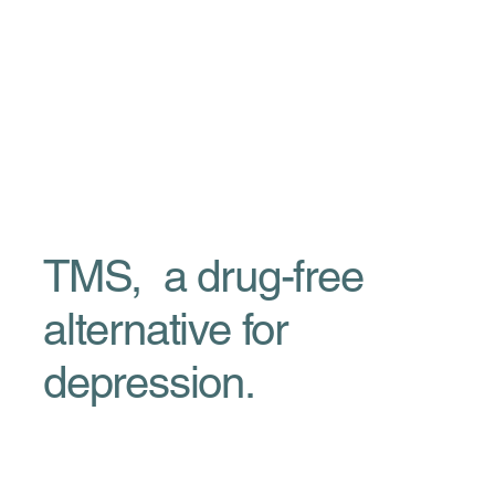
TMS, a drug-free
alternative for
depression.