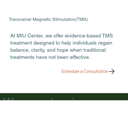
Trancranial Magnetic Stimulation(TMS)
At MIU Center, we offer evidence-based TMS
treatment designed to help individuals regain
balance, clarity, and hope when traditional
treatments have not been effective.
Schedule a Consultation
We accept major
insurances.