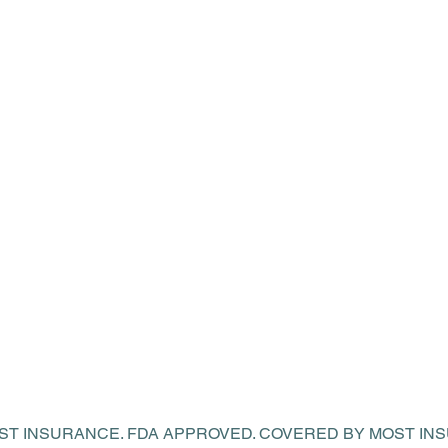
OST INSURANCE. FDA APPROVED. COVERED BY MOST I