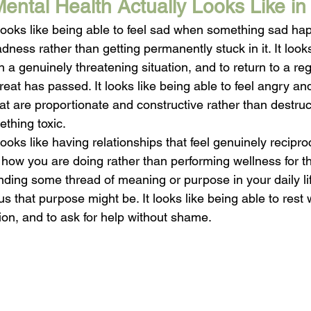
ntal Health Actually Looks Like in 
ooks like being able to feel sad when something sad hap
ness rather than getting permanently stuck in it. It looks
in a genuinely threatening situation, and to return to a re
eat has passed. It looks like being able to feel angry an
at are proportionate and constructive rather than destruc
thing toxic.
oks like having relationships that feel genuinely recipro
how you are doing rather than performing wellness for th
 finding some thread of meaning or purpose in your daily l
 that purpose might be. It looks like being able to rest wi
ation, and to ask for help without shame.