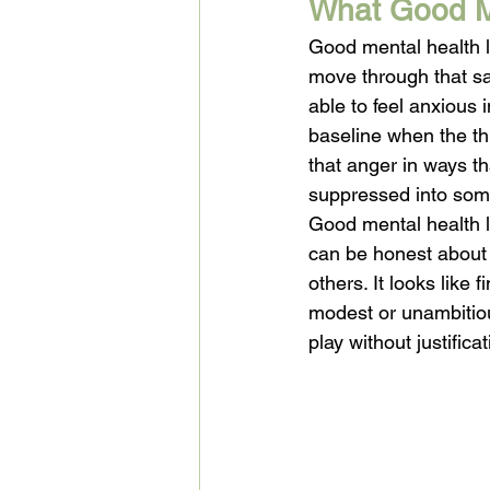
What Good Me
Good mental health l
move through that sad
able to feel anxious 
baseline when the thr
that anger in ways th
suppressed into some
Good mental health lo
can be honest about 
others. It looks like
modest or unambitious
play without justific