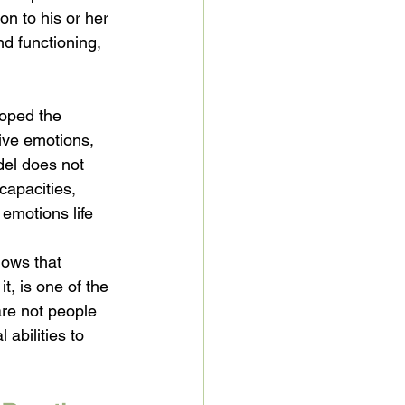
on to his or her 
nd functioning, 
loped the 
ive emotions, 
el does not 
capacities, 
emotions life 
hows that 
t, is one of the 
are not people 
abilities to 