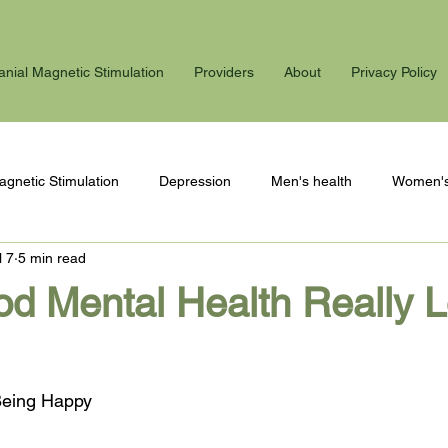
anial Magnetic Stimulation
Providers
About
Privacy Policy
agnetic Stimulation
Depression
Men's health
Women's
l 7
5 min read
 stress
Winter blues
PTSD
Postpartum
d Mental Health Really 
 Being Happy