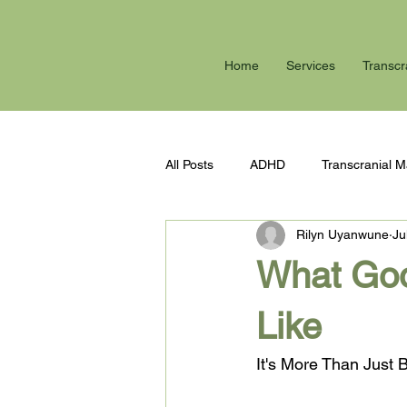
Home
Services
Transcr
All Posts
ADHD
Transcranial M
Rilyn Uyanwune
Ju
Anxiety
Burn out
Summer
What Goo
Like
It's More Than Just