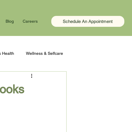
Schedule An Appointment
Blog
Careers
 Health
Wellness & Selfcare
Looks