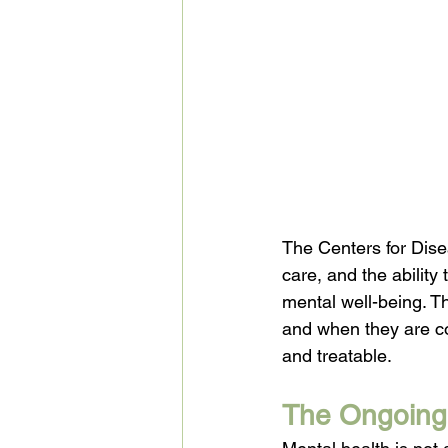
The Centers for Dise
care, and the abilit
mental well-being. T
and when they are co
and treatable.
The Ongoing 