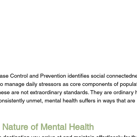
ase Control and Prevention identifies social connectedne
y to manage daily stressors as core components of populat
hese are not extraordinary standards. They are ordinary
nsistently unmet, mental health suffers in ways that are 
Nature of Mental Health