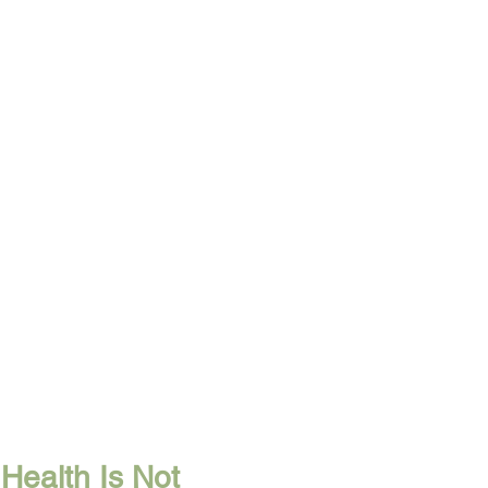
Health Is Not