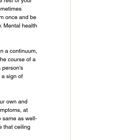
e rest of your 
sometimes 
gym once and be 
y. Mental health 
on a continuum, 
he course of a 
a person's 
 a sign of 
our own and 
ymptoms, at 
e same as well-
 that ceiling 