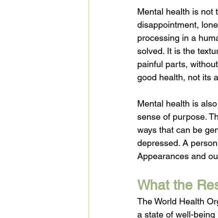
Mental health is not 
disappointment, lonel
processing in a huma
solved. It is the textu
painful parts, withou
good health, not its
Mental health is also
sense of purpose. The
ways that can be gen
depressed. A person c
Appearances and outpu
What the Res
The World Health Org
a state of well-being