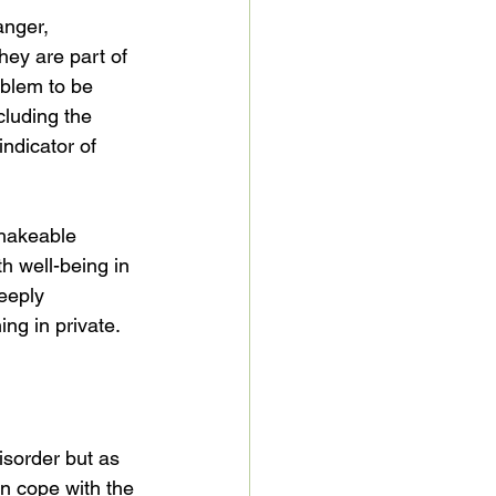
anger, 
hey are part of 
blem to be 
ncluding the 
ndicator of 
shakeable 
h well-being in 
eeply 
ng in private. 
sorder but as 
an cope with the 