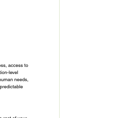
ss, access to 
ion-level 
 human needs, 
predictable 