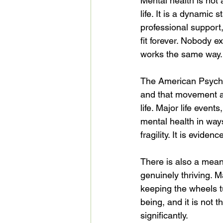
Mental health is not a
life. It is a dynamic
professional support,
fit forever. Nobody e
works the same way.
The American Psychia
and that movement al
life. Major life event
mental health in ways
fragility. It is evide
There is also a mea
genuinely thriving. 
keeping the wheels t
being, and it is not t
significantly.