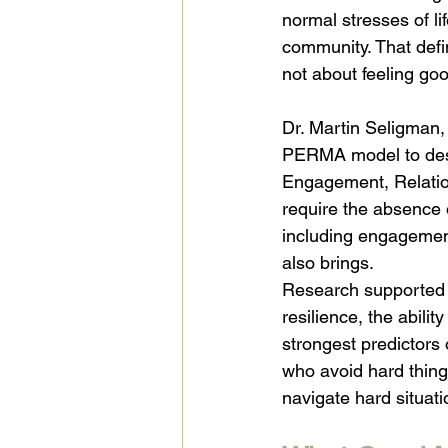
normal stresses of li
community. That defin
not about feeling goo
Dr. Martin Seligman, 
PERMA model to descr
Engagement, Relatio
require the absence o
including engagement
also brings.
Research supported b
resilience, the abilit
strongest predictors 
who avoid hard things
navigate hard situat