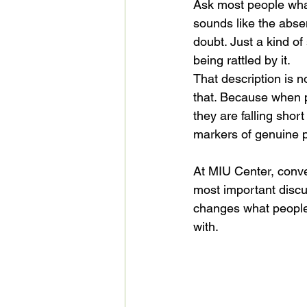
Ask most people what
sounds like the absen
doubt. Just a kind o
being rattled by it.
That description is n
that. Because when p
they are falling shor
markers of genuine ps
At MIU Center, conve
most important discu
changes what people 
with.