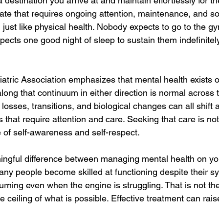
 destination you arrive at and maintain effortlessly for th
 state that requires ongoing attention, maintenance, and 
 just like physical health. Nobody expects to go to the 
xpects one good night of sleep to sustain them indefinitel
tric Association emphasizes that mental health exists 
ong that continuum in either direction is normal across t
s, losses, transitions, and biological changes can all shift 
 that require attention and care. Seeking that care is not
nce of self-awareness and self-respect.
ningful difference between managing mental health on y
Many people become skilled at functioning despite their s
urning even when the engine is struggling. That is not th
he ceiling of what is possible. Effective treatment can raise