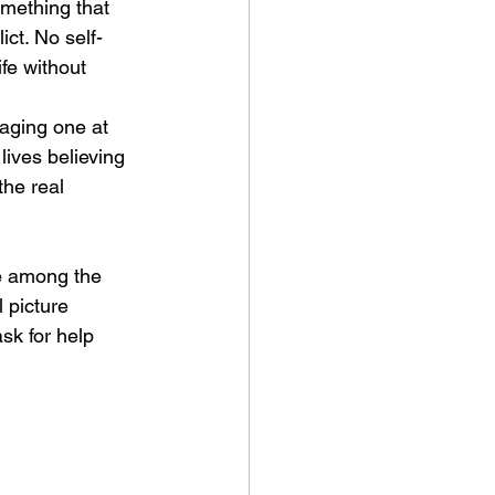
mething that 
ict. No self-
fe without 
maging one at 
ives believing 
the real 
re among the 
 picture 
sk for help 