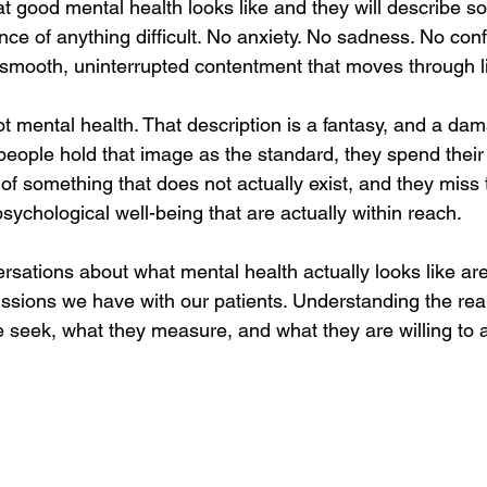
 good mental health looks like and they will describe so
ce of anything difficult. No anxiety. No sadness. No confl
f smooth, uninterrupted contentment that moves through li
ot mental health. That description is a fantasy, and a da
eople hold that image as the standard, they spend their l
t of something that does not actually exist, and they miss 
ychological well-being that are actually within reach.
rsations about what mental health actually looks like a
ssions we have with our patients. Understanding the real
seek, what they measure, and what they are willing to a