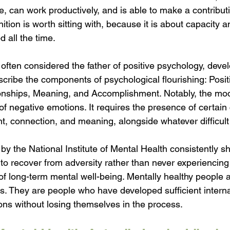
fe, can work productively, and is able to make a contributi
ition is worth sitting with, because it is about capacity a
d all the time.
often considered the father of positive psychology, deve
ibe the components of psychological flourishing: Posit
nships, Meaning, and Accomplishment. Notably, the mod
f negative emotions. It requires the presence of certain 
, connection, and meaning, alongside whatever difficult 
y the National Institute of Mental Health consistently s
y to recover from adversity rather than never experiencing i
of long-term mental well-being. Mentally healthy people 
. They are people who have developed sufficient internal 
ions without losing themselves in the process.