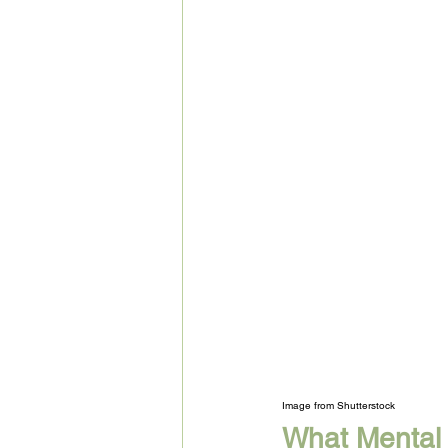
Image from Shutterstock
What Mental 