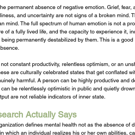
the permanent absence of negative emotion. Grief, fear, 
iness, and uncertainty are not signs of a broken mind. T
n mind. The full spectrum of human emotion is not a pro
re of a fully lived life, and the capacity to experience it, i
t being permanently destabilized by them. This is a good i
 absence.
 not constant productivity, relentless optimism, or an un
se are culturally celebrated states that get conflated wit
uinely harmful. A person can be highly productive and d
an be relentlessly optimistic in public and quietly drowni
t are not reliable indicators of inner state.
earch Actually Says
anization defines mental health not as the absence of di
 in which an individual realizes his or her own abilities, c