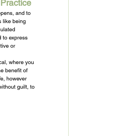
Practice
pens, and to 
 like being 
gulated 
d to express 
tive or 
cal, where you 
e benefit of 
ife, however 
thout guilt, to 